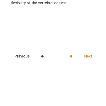
flexibility of the vertebral column
Previous
Next