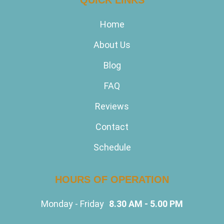
Home
About Us
Blog
FAQ
Reviews
Contact
Schedule
HOURS OF OPERATION
Monday - Friday
8.30 AM - 5.00 PM