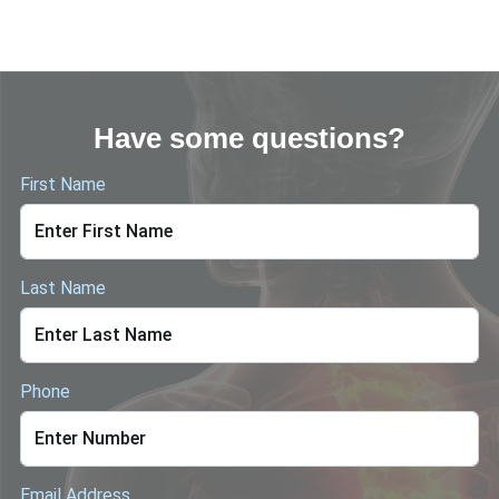
Have some questions?
First Name
Last Name
Phone
Email Address