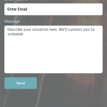
Message