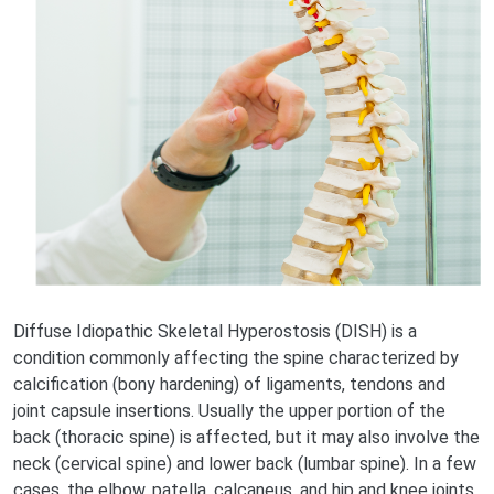
Diffuse Idiopathic Skeletal Hyperostosis (DISH) is a
condition commonly affecting the spine characterized by
calcification (bony hardening) of ligaments, tendons and
joint capsule insertions. Usually the upper portion of the
back (thoracic spine) is affected, but it may also involve the
neck (cervical spine) and lower back (lumbar spine). In a few
cases, the elbow, patella, calcaneus, and hip and knee joints