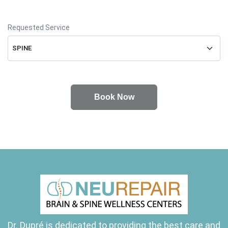
Requested Service
Dr. Dupré is dedicated to providing the best care and