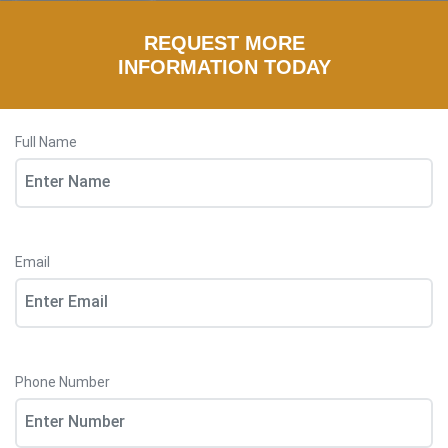
REQUEST MORE
INFORMATION TODAY
Full Name
Email
Phone Number