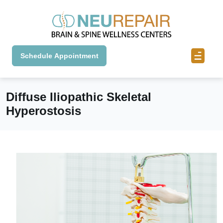
Schedule Appointment
Diffuse Iliopathic Skeletal
Hyperostosis