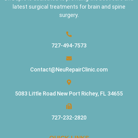
latest surgical treatments for brain and spine
surgery.
727-494-7573
Contact@NeuRepairClinic.com
5083 Little Road New Port Richey, FL 34655
727-232-2820
QUICK LINKS