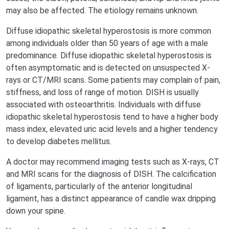
may also be affected. The etiology remains unknown.
Diffuse idiopathic skeletal hyperostosis is more common
among individuals older than 50 years of age with a male
predominance. Diffuse idiopathic skeletal hyperostosis is
often asymptomatic and is detected on unsuspected X-
rays or CT/MRI scans. Some patients may complain of pain,
stiffness, and loss of range of motion. DISH is usually
associated with osteoarthritis. Individuals with diffuse
idiopathic skeletal hyperostosis tend to have a higher body
mass index, elevated uric acid levels and a higher tendency
to develop diabetes mellitus.
A doctor may recommend imaging tests such as X-rays, CT
and MRI scans for the diagnosis of DISH. The calcification
of ligaments, particularly of the anterior longitudinal
ligament, has a distinct appearance of candle wax dripping
down your spine.