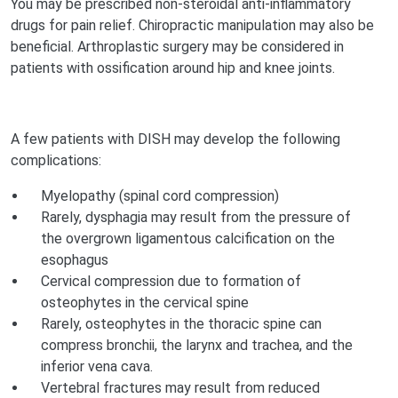
You may be prescribed non-steroidal anti-inflammatory
drugs for pain relief. Chiropractic manipulation may also be
beneficial. Arthroplastic surgery may be considered in
patients with ossification around hip and knee joints.
A few patients with DISH may develop the following
complications:
Myelopathy (spinal cord compression)
Rarely, dysphagia may result from the pressure of
the overgrown ligamentous calcification on the
esophagus
Cervical compression due to formation of
osteophytes in the cervical spine
Rarely, osteophytes in the thoracic spine can
compress bronchii, the larynx and trachea, and the
inferior vena cava.
Vertebral fractures may result from reduced