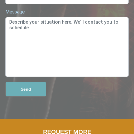
Message
REQUEST MORE