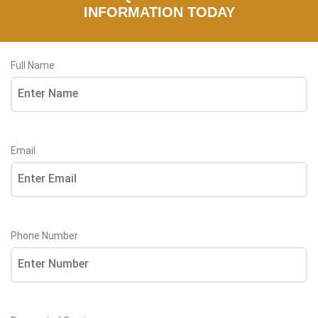
INFORMATION TODAY
Full Name
Email
Phone Number