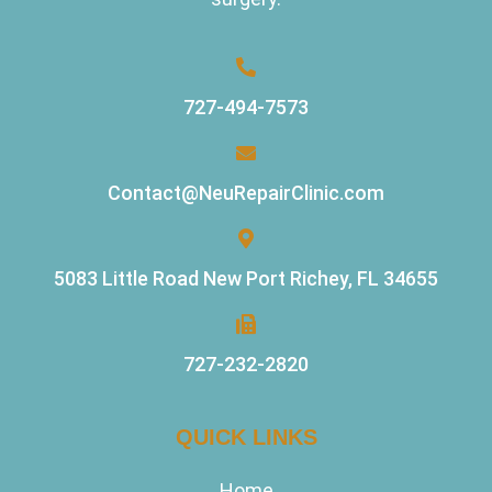
727-494-7573
Contact@NeuRepairClinic.com
5083 Little Road New Port Richey, FL 34655
727-232-2820
QUICK LINKS
Home