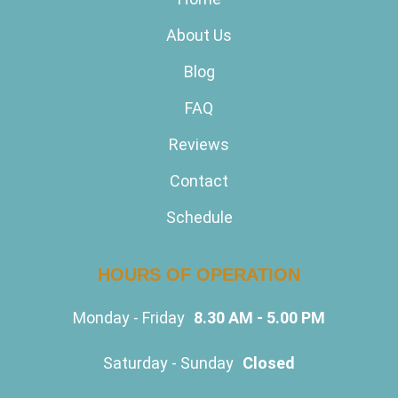
About Us
Blog
FAQ
Reviews
Contact
Schedule
HOURS OF OPERATION
Monday - Friday
8.30 AM - 5.00 PM
Saturday - Sunday
Closed