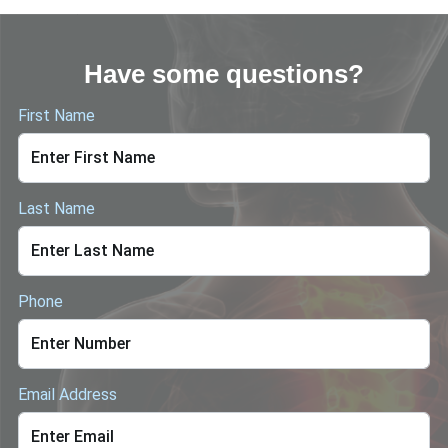
Have some questions?
First Name
Last Name
Phone
Email Address