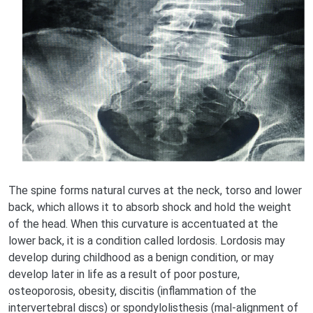
The spine forms natural curves at the neck, torso and lower
back, which allows it to absorb shock and hold the weight
of the head. When this curvature is accentuated at the
lower back, it is a condition called lordosis. Lordosis may
develop during childhood as a benign condition, or may
develop later in life as a result of poor posture,
osteoporosis, obesity, discitis (inflammation of the
intervertebral discs) or spondylolisthesis (mal-alignment of