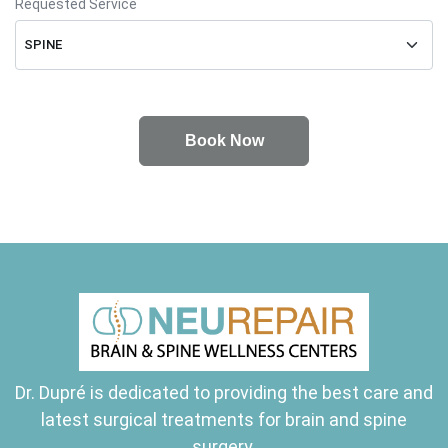
Requested Service
Dr. Dupré is dedicated to providing the best care and
latest surgical treatments for brain and spine
surgery.