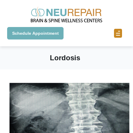
Schedule Appointment
Lordosis