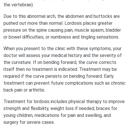
the vertebrae).
Due to this abnormal arch, the abdomen and buttocks are
pushed out more than normal. Lordosis places greater
pressure on the spine causing pain, muscle spasm, bladder
or bowel difficulties, or numbness and tingling sensations.
When you present to the clinic with these symptoms, your
doctor will assess your medical history and the severity of
the curvature. If on bending forward, the curve corrects
itself then no treatment is indicated. Treatment may be
required if the curve persists on bending forward. Early
treatment can prevent future complications such as chronic
back pain or arthritis.
Treatment for lordosis includes physical therapy to improve
strength and flexibility, weight loss if needed, braces for
young children, medications for pain and swelling, and
surgery for severe cases.