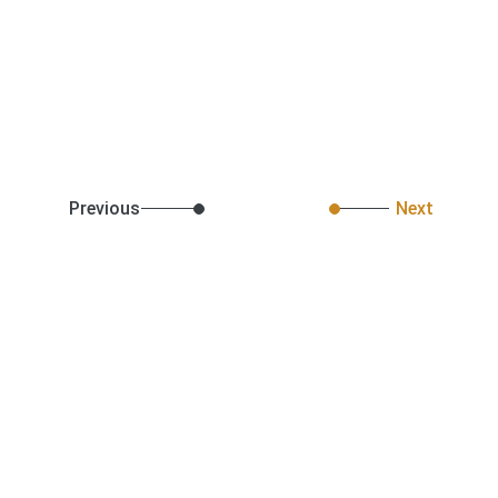
Previous
Next