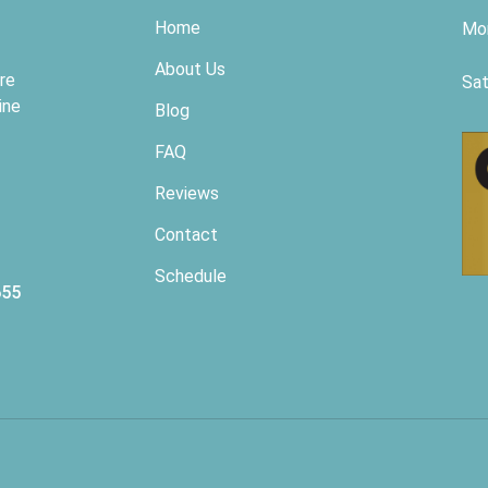
Home
Mon
About Us
re
Sat
ine
Blog
FAQ
Reviews
Contact
Schedule
655