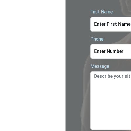
First Name
Phone
Message