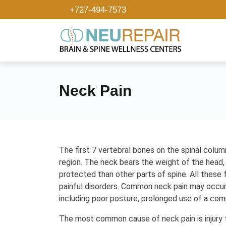
+727-494-7573
Neck Pain
The first 7 vertebral bones on the spinal colum
region. The neck bears the weight of the head,
protected than other parts of spine. All these
painful disorders. Common neck pain may occur 
including poor posture, prolonged use of a com
The most common cause of neck pain is injury t