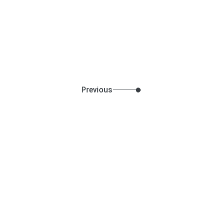
Previous