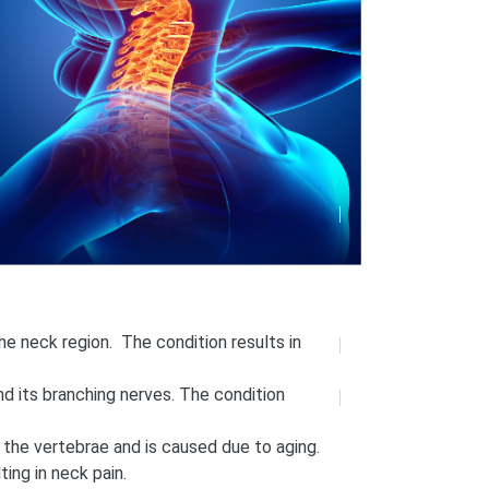
he neck region. The condition results in
nd its branching nerves. The condition
 the vertebrae and is caused due to aging.
ting in neck pain.