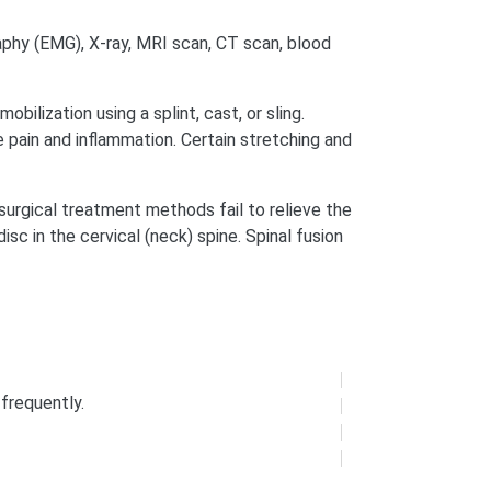
aphy (EMG), X-ray, MRI scan, CT scan, blood
bilization using a splint, cast, or sling.
pain and inflammation. Certain stretching and
surgical treatment methods fail to relieve the
sc in the cervical (neck) spine. Spinal fusion
frequently.