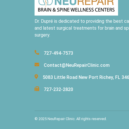
Dr. Dupré is dedicated to providing the best ca
and latest surgical treatments for brain and sp
surgery.
727-494-7573
Contact@NeuRepairClinic.com
5083 Little Road New Port Richey, FL 34
727-232-2820
© 2025 NeuRepair Clinic. All rights reserved.