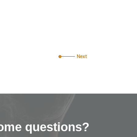
Next
ome questions?