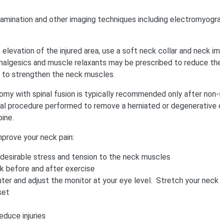
xamination and other imaging techniques including electromyogr
elevation of the injured area, use a soft neck collar and neck immo
nalgesics and muscle relaxants may be prescribed to reduce the 
to strengthen the neck muscles.
tomy with spinal fusion is typically recommended only after non-
ical procedure performed to remove a herniated or degenerative di
ine.
prove your neck pain:
ndesirable stress and tension to the neck muscles
k before and after exercise
er and adjust the monitor at your eye level. Stretch your neck 
set
educe injuries