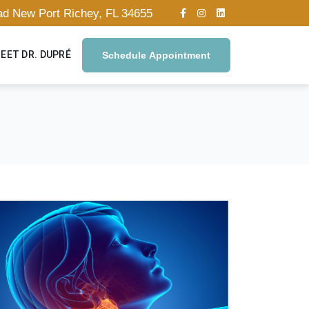
oad New Port Richey, FL 34655
EET DR. DUPRÉ
Schedule Appointment