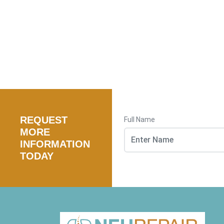
REQUEST
Full Name
MORE
INFORMATION
TODAY