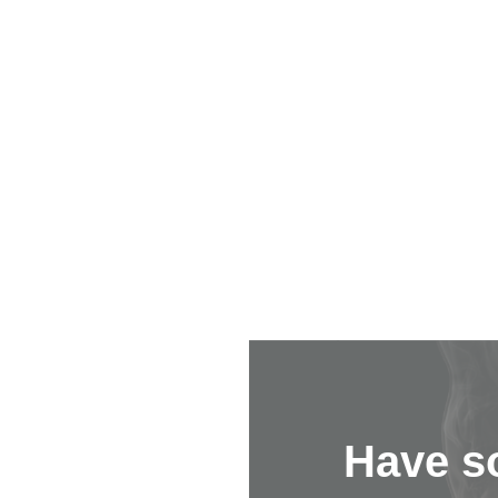
Have s