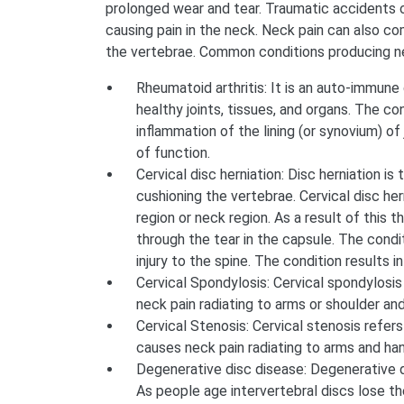
prolonged wear and tear. Traumatic accidents o
causing pain in the neck. Neck pain can also co
the vertebrae. Common conditions producing ne
Rheumatoid arthritis: It is an auto-immun
healthy joints, tissues, and organs. The c
inflammation of the lining (or synovium) of 
of function.
Cervical disc herniation: Disc herniation is 
cushioning the vertebrae. Cervical disc hern
region or neck region. As a result of this 
through the tear in the capsule. The cond
injury to the spine. The condition results in
Cervical Spondylosis: Cervical spondylosis
neck pain radiating to arms or shoulder an
Cervical Stenosis: Cervical stenosis refers
causes neck pain radiating to arms and ha
Degenerative disc disease: Degenerative d
As people age intervertebral discs lose thei