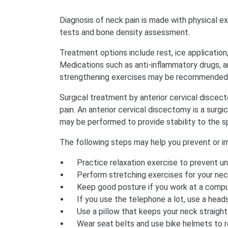
Diagnosis of neck pain is made with physical e
tests and bone density assessment.
Treatment options include rest, ice application, 
Medications such as anti-inflammatory drugs, a
strengthening exercises may be recommended 
Surgical treatment by anterior cervical discec
pain. An anterior cervical discectomy is a surg
may be performed to provide stability to the sp
The following steps may help you prevent or im
Practice relaxation exercise to prevent u
Perform stretching exercises for your nec
Keep good posture if you work at a comput
If you use the telephone a lot, use a head
Use a pillow that keeps your neck straight
Wear seat belts and use bike helmets to r