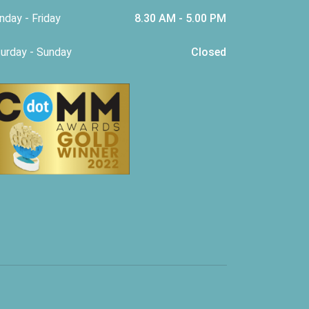
day - Friday
8.30 AM - 5.00 PM
urday - Sunday
Closed