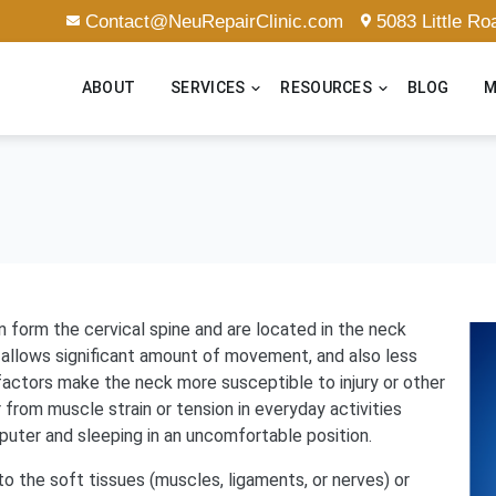
Contact@NeuRepairClinic.com
5083 Little R
ABOUT
SERVICES
RESOURCES
BLOG
M
n form the cervical spine and are located in the neck
 allows significant amount of movement, and also less
 factors make the neck more susceptible to injury or other
from muscle strain or tension in everyday activities
puter and sleeping in an uncomfortable position.
o the soft tissues (muscles, ligaments, or nerves) or