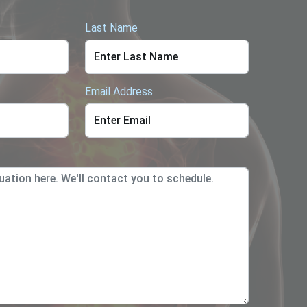
Last Name
Email Address