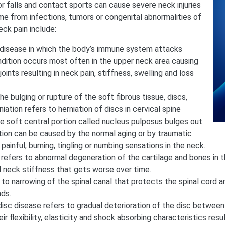
r falls and contact sports can cause severe neck injuries
me from infections, tumors or congenital abnormalities of
ck pain include:
e disease in which the body’s immune system attacks
ondition occurs most often in the upper neck area causing
joints resulting in neck pain, stiffness, swelling and loss
the bulging or rupture of the soft fibrous tissue, discs,
iation refers to herniation of discs in cervical spine
the soft central portion called nucleus pulposus bulges out
ition can be caused by the normal aging or by traumatic
 painful, burning, tingling or numbing sensations in the neck.
 refers to abnormal degeneration of the cartilage and bones in t
d neck stiffness that gets worse over time.
 to narrowing of the spinal canal that protects the spinal cord a
nds.
isc disease refers to gradual deterioration of the disc between
r flexibility, elasticity and shock absorbing characteristics resul