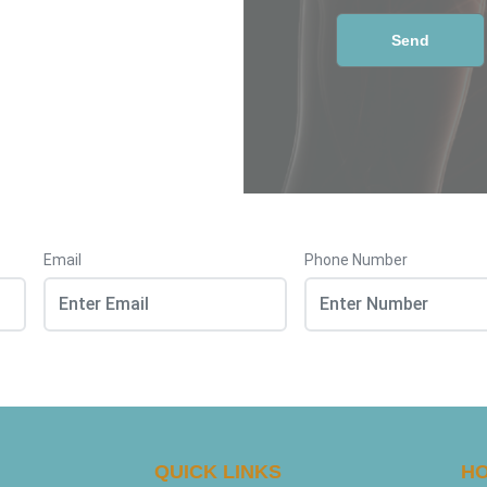
Email
Phone Number
QUICK LINKS
HO