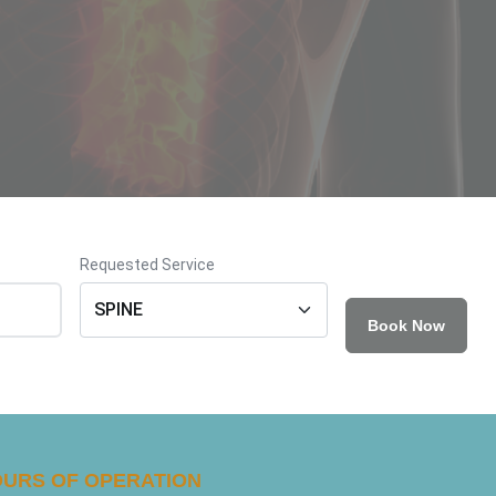
Requested Service
URS OF OPERATION